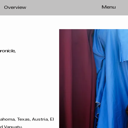
Menu
Overview
ronicle,
lahoma, Texas, Austria, El
nd Vanuatu.