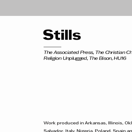
Stills
The Associated Press, The Christian Ch
Religion Unplugged, The Bison, HU16
Work produced in Arkansas, Illinois, Ok
Salvador, Italy, Nigeria, Poland, Spain a